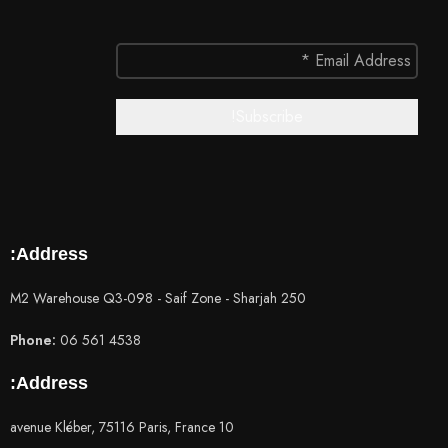
Address:
250 M2 Warehouse Q3-098 - Saif Zone - Sharjah
Phone:
06 561 4538
Address:
10 avenue Kléber, 75116 Paris, France