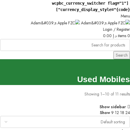
[wcpbc_currency_switcher flag="1"
currency_display_style="{code}"]
Menu
Login / Register
0.00
د.إ
items
0
Search
Used Mobiles
Showing 1–10 of 11 results
Show sidebar
Show
9
12
18
24