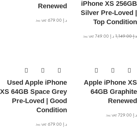
iPhone XS 256GB
Renewed
Silver Pre-Loved |
679.00
د.إ
Inc VAT.
Top Condition
749.00
د.إ
1,149.00
د.إ
Inc VAT.
Used Apple iPhone
Apple iPhone XS
XS 64GB Space Grey
64GB Graphite
Pre-Loved | Good
Renewed
Condition
729.00
د.إ
Inc VAT.
679.00
د.إ
Inc VAT.