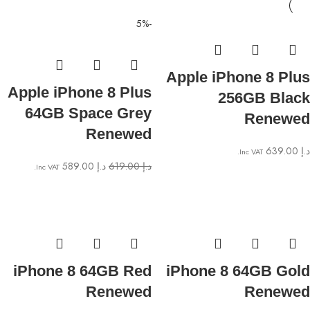
-5%
Apple iPhone 8 Plus
Apple iPhone 8 Plus
256GB Black
64GB Space Grey
Renewed
Renewed
639.00
د.إ
Inc VAT.
589.00
د.إ
619.00
د.إ
Inc VAT.
iPhone 8 64GB Red
iPhone 8 64GB Gold
Renewed
Renewed