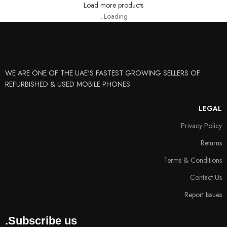
Load more products
Loading...
WE ARE ONE OF THE UAE'S FASTEST GROWING SELLERS OF
REFURBISHED & USED MOBILE PHONES
LEGAL
Privacy Policy
Returns
Terms & Conditions
Contact Us
Report Issues
Subscribe us.