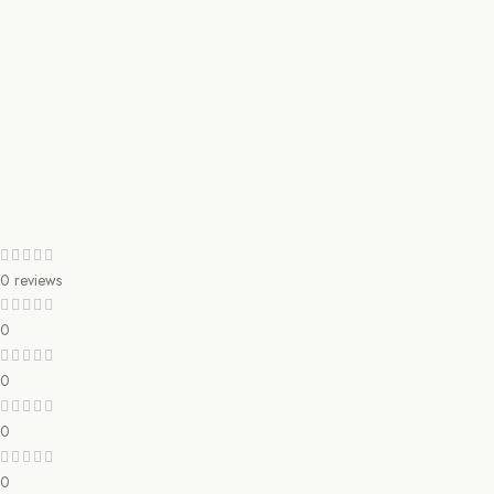
0 reviews
0
0
0
0