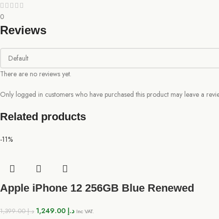
0
Reviews
There are no reviews yet.
Only logged in customers who have purchased this product may leave a revi
Related products
-11%
Apple iPhone 12 256GB Blue Renewed
1,249.00
د.إ
1,399.00
د.إ
Inc VAT.