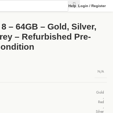
Help
Login / Register
8 – 64GB – Gold, Silver,
rey – Refurbished Pre-
ondition
N/A
Gold
,
Red
,
Silver