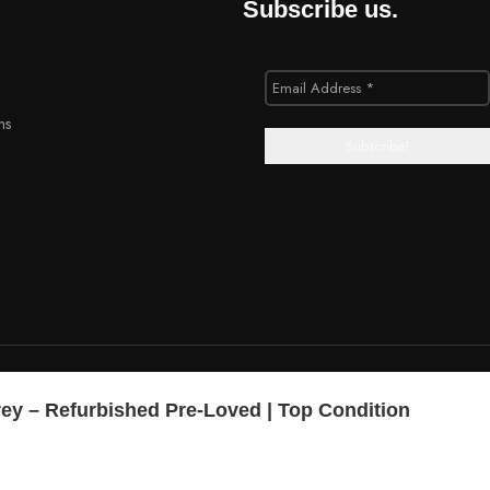
Subscribe us.
ns
rey – Refurbished Pre-Loved | Top Condition