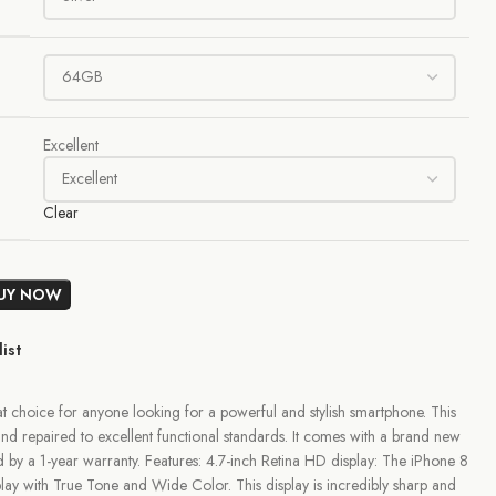
Excellent
Clear
UY NOW
ist
 choice for anyone looking for a powerful and stylish smartphone. This
nd repaired to excellent functional standards. It comes with a brand new
ed by a 1-year warranty. Features: 4.7-inch Retina HD display: The iPhone 8
play with True Tone and Wide Color. This display is incredibly sharp and