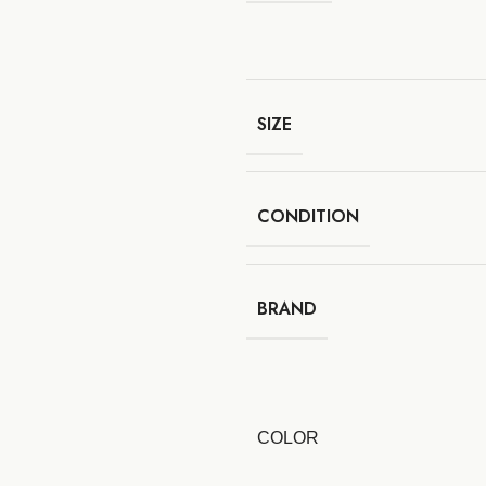
SIZE
CONDITION
BRAND
COLOR