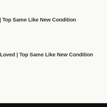
 | Top Same Like New Condition
-Loved | Top Same Like New Condition