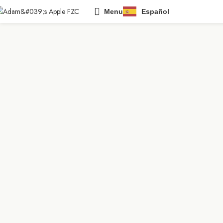
Menu
Español