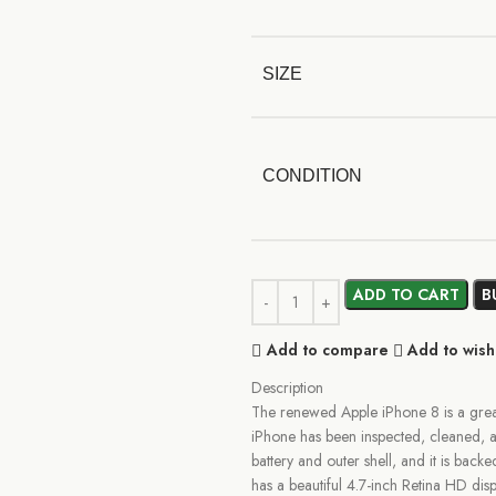
SIZE
CONDITION
ADD TO CART
B
Add to compare
Add to wishl
Description
The renewed Apple iPhone 8 is a great
iPhone has been inspected, cleaned, a
battery and outer shell, and it is back
has a beautiful 4.7-inch Retina HD dis