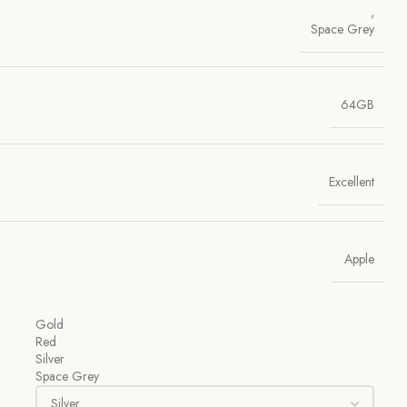
,
Space Grey
64GB
Excellent
Apple
Gold
Red
Silver
Space Grey