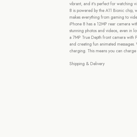
vibrant, and it’s perfect for watching
8 is powered by the A11 Bionic chip, w
makes everything from gaming to vide
iPhone 8 has a 12MP rear camera wit
stunning photos and videos, even in l
a 7MP True Depth front camera with Po
and creating fun animated messages. Wi
charging. This means you can charge 
Shipping & Delivery