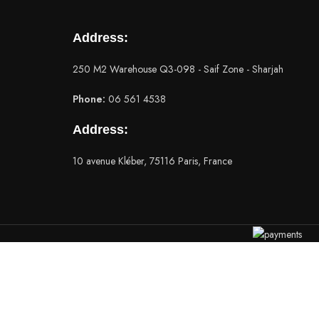
Address:
250 M2 Warehouse Q3-098 - Saif Zone - Sharjah
Phone:
06 561 4538
Address:
10 avenue Kléber, 75116 Paris, France