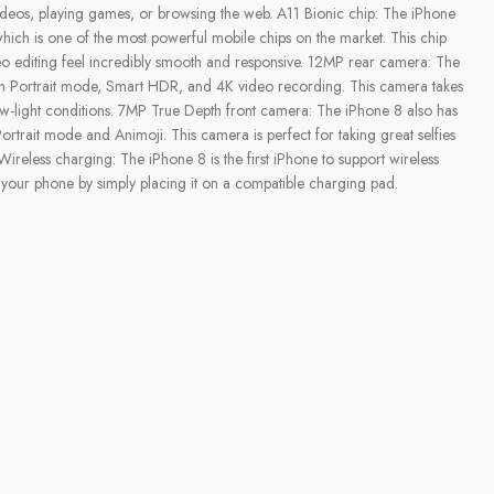
 videos, playing games, or browsing the web. A11 Bionic chip: The iPhone
hich is one of the most powerful mobile chips on the market. This chip
o editing feel incredibly smooth and responsive. 12MP rear camera: The
h Portrait mode, Smart HDR, and 4K video recording. This camera takes
ow-light conditions. 7MP True Depth front camera: The iPhone 8 also has
rtrait mode and Animoji. This camera is perfect for taking great selfies
reless charging: The iPhone 8 is the first iPhone to support wireless
your phone by simply placing it on a compatible charging pad.