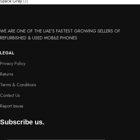
Space Grey
(3)
WE ARE ONE OF THE UAE'S FASTEST GROWING SELLERS OF
REFURBISHED & USED MOBILE PHONES
LEGAL
Privacy Policy
Returns
Terms & Conditions
Contact Us
Report Issues
Subscribe us.