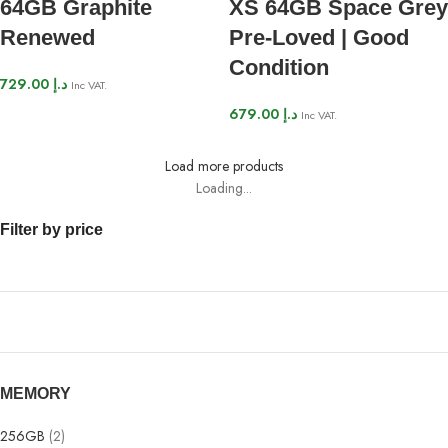
64GB Graphite
XS 64GB Space Grey
Renewed
Pre-Loved | Good
Condition
729.00
د.إ
Inc VAT.
679.00
د.إ
Inc VAT.
Load more products
Loading...
Filter by price
MEMORY
256GB
(2)