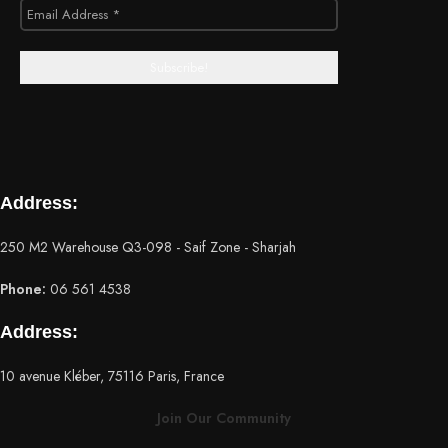
Address:
250 M2 Warehouse Q3-098 - Saif Zone - Sharjah
Phone:
06 561 4538
Address:
10 avenue Kléber, 75116 Paris, France
Join Our Community