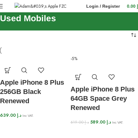
Login / Register
0.00
Used Mobiles
-5%
Apple iPhone 8 Plus
Apple iPhone 8 Plus
256GB Black
64GB Space Grey
Renewed
Renewed
639.00
د.إ
Inc VAT.
589.00
د.إ
619.00
د.إ
Inc VAT.