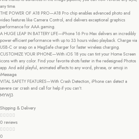
any time.
THE POWER OF A18 PRO—A18 Pro chip enables advanced photo and
video features like Camera Control, and delivers exceptional graphics
performance for AAA gaming.
A HUGE LEAP IN BATTERY LIFE—iPhone 16 Pro Max delivers an incredibly
power-efficient performance with up to 33 hours video playback. Charge via
USB-C or snap on a MagSafe charger for faster wireless charging.
CUSTOMIZE YOUR IPHONE—With iOS 18 you can tint your Home Screen
icons with any color. Find your favorite shots faster in the redesigned Photos
app. And add playful, animated effects to any word, phrase, or emoji in
iMessage.
VITAL SAFETY FEATURES—With Crash Detection, iPhone can detect a
severe car crash and call for help if you can’t.
MYWJ3
Shipping & Delivery
0 reviews
0