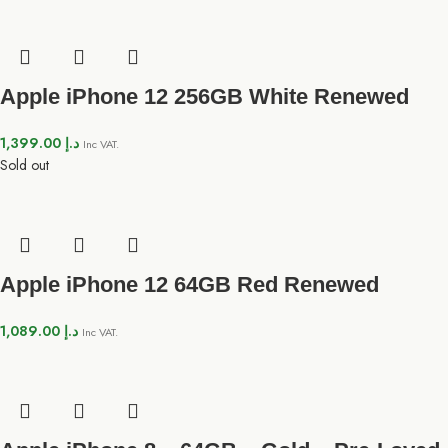
Apple iPhone 12 256GB White Renewed
1,399.00
د.إ
Inc VAT.
Sold out
Apple iPhone 12 64GB Red Renewed
1,089.00
د.إ
Inc VAT.