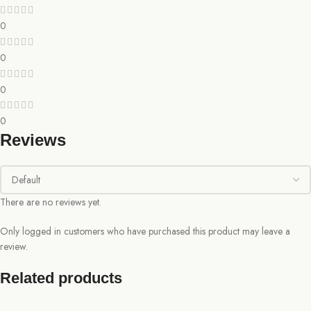
0
0
0
0
Reviews
There are no reviews yet.
Only logged in customers who have purchased this product may leave a
review.
Related products