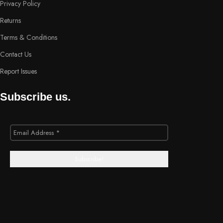
Privacy Policy
Returns
Terms & Conditions
Contact Us
Report Issues
Subscribe us.