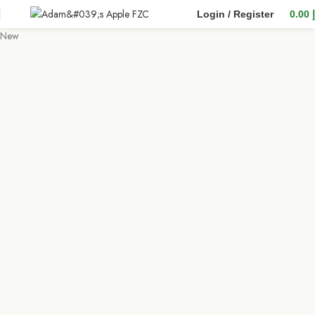
Login / Register
0.00
New