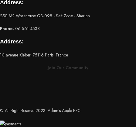
Address:
250 M2 Warehouse Q3-098 - Saif Zone - Sharjah
Phone:
06 561 4538
Address:
10 avenue Kléber, 75116 Paris, France
Join Our Community
© All Right Reserve 2023. Adam's Apple FZC