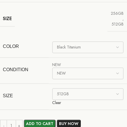
256GB
SIZE
,
512GB
COLOR
NEW
CONDITION
SIZE
Clear
ADD TO CART
BUY NOW