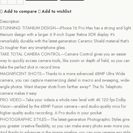
Add to compare
Add to wishlist
Description
STUNNING TITANIUM DESIGN—iPhone 16 Pro Max has a strong and light
titanium design with a larger 6.9-inch Super Retina XDR display. It’s
remarkably durable with the latest-generation Ceramic Shield material that’s
2x tougher than any smartphone glass.
TAKE TOTAL CAMERA CONTROL—Camera Control gives you an easier
way to quickly access camera tools, like zoom or depth of field, so you can
take the perfect shot in record time.
MAGNIFICENT SHOTS—Thanks to a more advanced 48MP Ultra Wide
camera, you can capture mesmerizing detail in macro and sweeping, wide-
angle photos. Want sharper shots from farther away? The 5x Telephoto
camera makes it easy.
PRO VIDEO—Take your videos a whole new level with 4K 120 fps Dolby
Vision—enabled by the 48MP Fusion camera—and studio-quality mics for
higher-quality audio recording. A Pro studio in your pocket.
PHOTOGRAPHIC STYLES—The latest-generation Photographic Styles give
you greater creative flexibility, so you can make every photo even more you.
And thanks to advances in the image pipeline, you can now reverse any style,