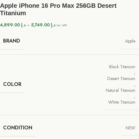
Apple iPhone 16 Pro Max 256GB Desert
Titanium
4,899.00
د.إ
–
5,749.00
د.إ
Inc VAT.
BRAND
Apple
Black Titanium
,
Desert Titanium
COLOR
,
Natural Titanium
,
White Titanium
CONDITION
NEW