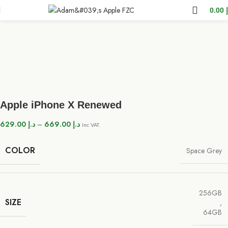
0.00
Apple iPhone X Renewed
629.00
د.إ
–
669.00
د.إ
Inc VAT.
COLOR
Space Grey
256GB
SIZE
,
64GB