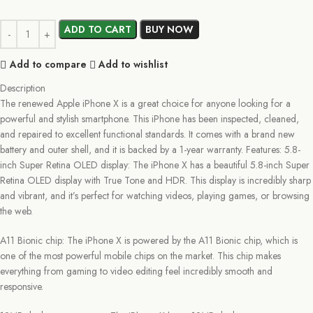
ADD TO CART
BUY NOW
Add to compare
Add to wishlist
Description
The renewed Apple iPhone X is a great choice for anyone looking for a
powerful and stylish smartphone. This iPhone has been inspected, cleaned,
and repaired to excellent functional standards. It comes with a brand new
battery and outer shell, and it is backed by a 1-year warranty. Features: 5.8-
inch Super Retina OLED display: The iPhone X has a beautiful 5.8-inch Super
Retina OLED display with True Tone and HDR. This display is incredibly sharp
and vibrant, and it’s perfect for watching videos, playing games, or browsing
the web.
A11 Bionic chip: The iPhone X is powered by the A11 Bionic chip, which is
one of the most powerful mobile chips on the market. This chip makes
everything from gaming to video editing feel incredibly smooth and
responsive.