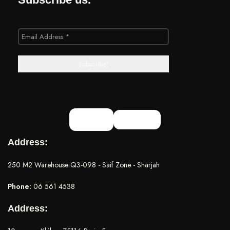
Address:
250 M2 Warehouse Q3-098 - Saif Zone - Sharjah
Phone:
06 561 4538
Address: