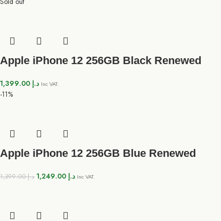
Sold out
Apple iPhone 12 256GB Black Renewed
1,399.00
د.إ
Inc VAT.
-11%
Apple iPhone 12 256GB Blue Renewed
1,249.00
د.إ
1,399.00
د.إ
Inc VAT.