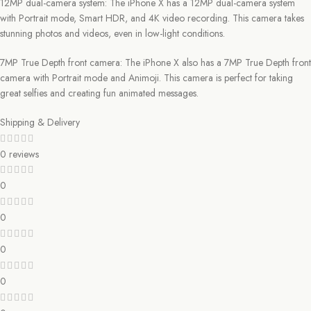
12MP dual-camera system: The iPhone X has a 12MP dual-camera system
with Portrait mode, Smart HDR, and 4K video recording. This camera takes
stunning photos and videos, even in low-light conditions.
7MP True Depth front camera: The iPhone X also has a 7MP True Depth front
camera with Portrait mode and Animoji. This camera is perfect for taking
great selfies and creating fun animated messages.
Shipping & Delivery
0 reviews
0
0
0
0