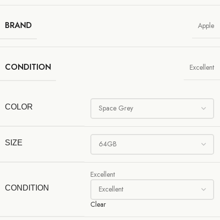
BRAND
Apple
CONDITION
Excellent
COLOR
SIZE
Excellent
CONDITION
Clear