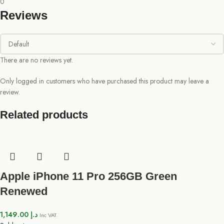
0
Reviews
There are no reviews yet.
Only logged in customers who have purchased this product may leave a
review.
Related products
Apple iPhone 11 Pro 256GB Green
Renewed
1,149.00
د.إ
Inc VAT.