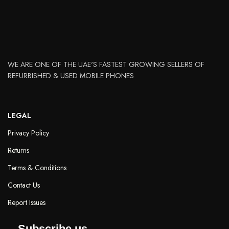
WE ARE ONE OF THE UAE'S FASTEST GROWING SELLERS OF
REFURBISHED & USED MOBILE PHONES
LEGAL
Privacy Policy
Returns
Terms & Conditions
Contact Us
Report Issues
Subscribe us.