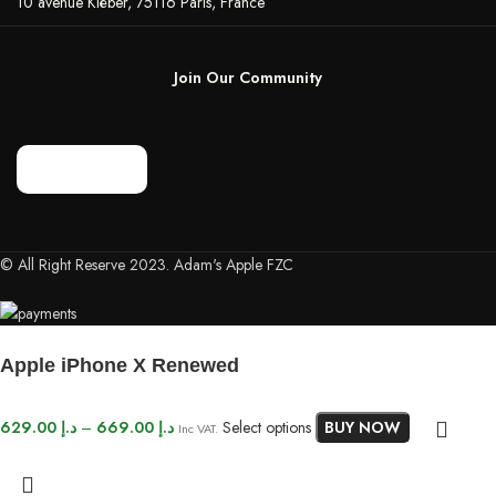
10 avenue Kléber, 75116 Paris, France
Join Our Community
© All Right Reserve 2023. Adam's Apple FZC
Apple iPhone X Renewed
629.00
د.إ
–
669.00
د.إ
Select options
BUY NOW
Inc VAT.