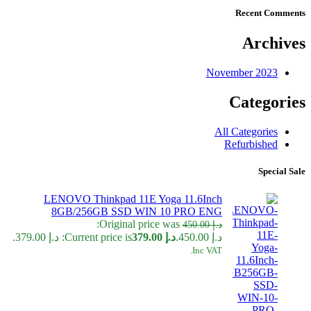
Recent Comments
Archives
November 2023
Categories
All Categories
Refurbished
Special Sale
LENOVO Thinkpad 11E Yoga 11.6Inch
8GB/256GB SSD WIN 10 PRO ENG
Original price was:
450.00
د.إ
Current price is: د.إ 379.00.
379.00
د.إ
د.إ 450.00.
Inc VAT.