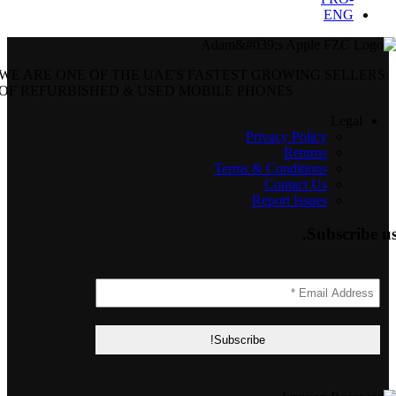
WE ARE ONE OF THE UAE'S FASTEST GROWING SELLERS
OF REFURBISHED & USED MOBILE PHONES
Legal
Privacy Policy
Returns
Terms & Conditions
Contact Us
Report Issues
Subscribe us