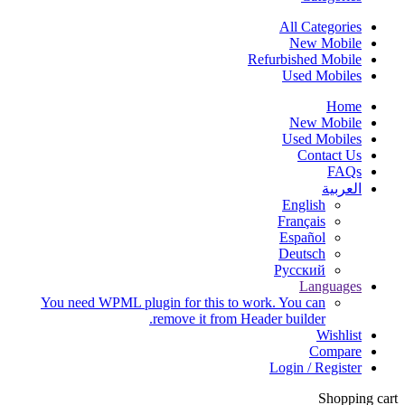
All Categories
New Mobile
Refurbished Mobile
Used Mobiles
Home
New Mobile
Used Mobiles
Contact Us
FAQs
العربية‏
English
Français
Español
Deutsch
Русский
Languages
You need WPML plugin for this to work. You can
remove it from Header builder.
Wishlist
Compare
Login / Register
Shopping cart