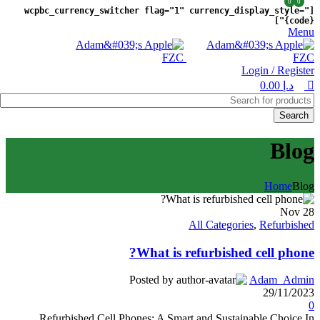
0
0
[wcpbc_currency_switcher flag="1" currency_display_style="
{code}"]
Menu
Login / Register
0.00
د.إ
Search
Blog
Home
Blog
Nov
28
All Categories
,
Refurbished
What is refurbished cell phone?
Posted by
Adam_Admin
29/11/2023
0
Refurbished Cell Phones: A Smart and Sustainable Choice In