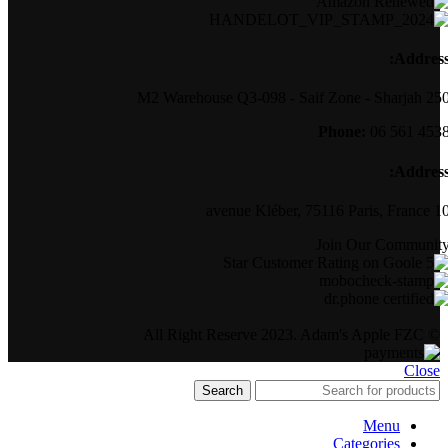
Address
250 M2 Warehouse Q3-098 - Saif Zone -
Phone:
06 561 453
Address
10 avenue Kléber, 75116 Par
Join Our Communit
© All Right Reserve 2023. Adam's Apple FZC
Close
Search
Menu
Categories