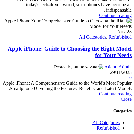
today's tech-driven world, smartphones have become an
indispensable ...
Continue reading
Nov
28
All Categories
,
Refurbished
Apple iPhone: Guide to Choosing the Right Model
for Your Needs
Posted by
Adam_Admin
29/11/2023
0
Apple iPhone: A Comprehensive Guide to the World's Most Popular
Smartphone Unveiling the Features, Benefits, and Latest Models...
Continue reading
Close
Categories
All Categories
Refurbished