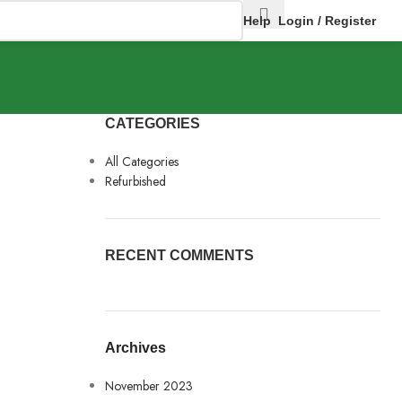
Help
Login / Register
CATEGORIES
All Categories
Refurbished
RECENT COMMENTS
Archives
November 2023