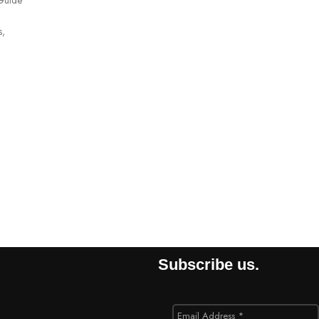
s,
Subscribe us.