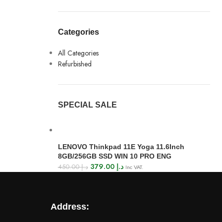
Categories
All Categories
Refurbished
SPECIAL SALE
LENOVO Thinkpad 11E Yoga 11.6Inch
8GB/256GB SSD WIN 10 PRO ENG
379.00
د.إ
450.00
د.إ
Inc VAT.
Address: