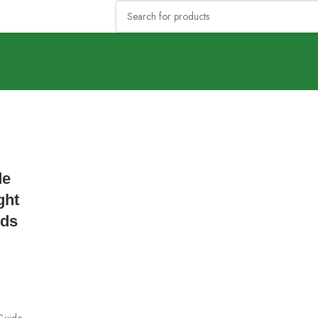
de
ght
eds
Guide