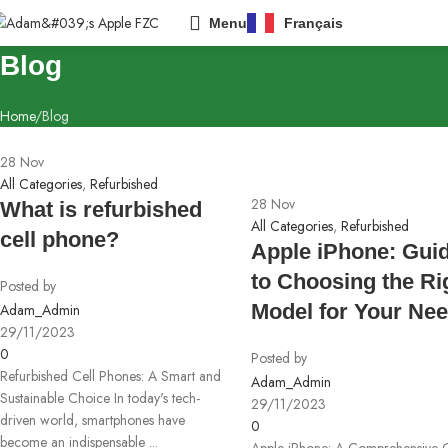
Menu
Français
Blog
Home
Blog
28
Nov
All Categories
,
Refurbished
28
Nov
What is refurbished
All Categories
,
Refurbished
cell phone?
Apple iPhone: Gui
to Choosing the Ri
Posted by
Model for Your Ne
Adam_Admin
29/11/2023
0
Posted by
Refurbished Cell Phones: A Smart and
Adam_Admin
Sustainable Choice In today's tech-
29/11/2023
driven world, smartphones have
0
become an indispensable ...
Apple iPhone: A Comprehensive 