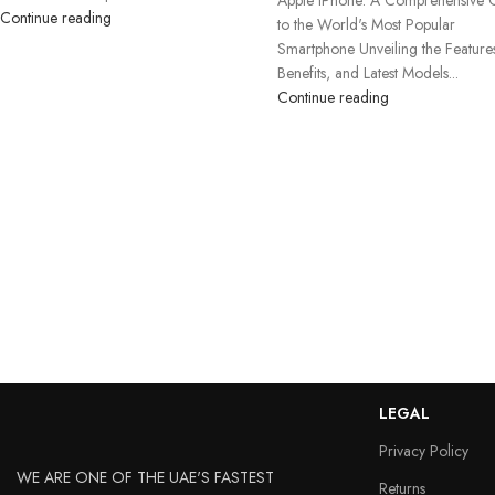
Continue reading
to the World's Most Popular
Smartphone Unveiling the Feature
Benefits, and Latest Models...
Continue reading
LEGAL
Privacy Policy
WE ARE ONE OF THE UAE'S FASTEST
Returns