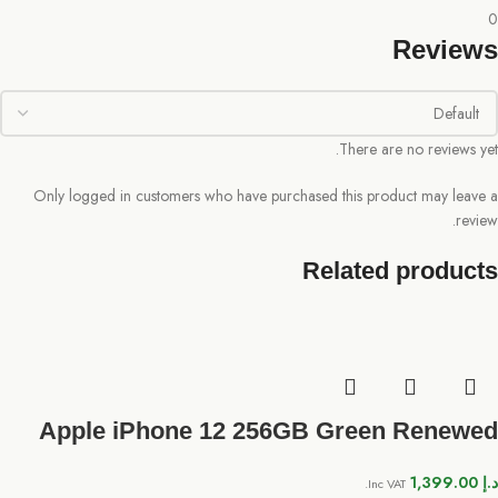
0
Reviews
There are no reviews yet.
Only logged in customers who have purchased this product may leave a
review.
Related products
Apple iPhone 12 256GB Green Renewed
1,399.00
د.إ
Inc VAT.