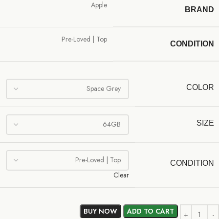
Apple
BRAND
Pre-Loved | Top
CONDITION
COLOR
SIZE
CONDITION
Clear
BUY NOW
ADD TO CART