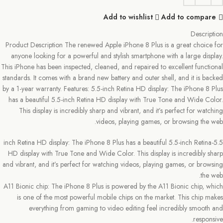
Add to wishlist
Add to compare
Description
Product Description The renewed Apple iPhone 8 Plus is a great choice for
anyone looking for a powerful and stylish smartphone with a large display.
This iPhone has been inspected, cleaned, and repaired to excellent functional
standards. It comes with a brand new battery and outer shell, and it is backed
by a 1-year warranty. Features: 5.5-inch Retina HD display: The iPhone 8 Plus
has a beautiful 5.5-inch Retina HD display with True Tone and Wide Color.
This display is incredibly sharp and vibrant, and it’s perfect for watching
videos, playing games, or browsing the web.
5.5-inch Retina HD display: The iPhone 8 Plus has a beautiful 5.5-inch Retina
HD display with True Tone and Wide Color. This display is incredibly sharp
and vibrant, and it’s perfect for watching videos, playing games, or browsing
the web.
A11 Bionic chip: The iPhone 8 Plus is powered by the A11 Bionic chip, which
is one of the most powerful mobile chips on the market. This chip makes
everything from gaming to video editing feel incredibly smooth and
responsive.