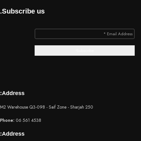
Subscribe us.
Address:
250 M2 Warehouse Q3-098 - Saif Zone - Sharjah
Phone:
06 561 4538
Address: