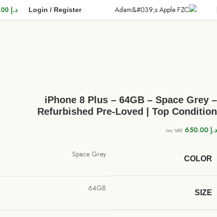
0.00
د.إ
Login / Register
iPhone 8 Plus – 64GB – Space Grey –
Refurbished Pre-Loved | Top Condition
650.00
د.إ
Inc VAT.
Space Grey
COLOR
64GB
SIZE