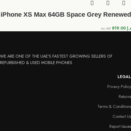
iPhone XS Max 64GB Space Grey Renewed
819.00
د.إ
Inc VAT.
WE ARE ONE OF THE UAE'S FASTEST GROWING SELLERS OF
REFURBISHED & USED MOBILE PHONES
LEGAL
Privacy Policy
Returns
Terms & Conditions
Contact Us
Report Issues