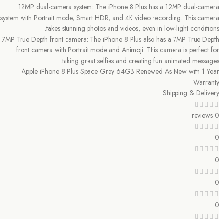
12MP dual-camera system: The iPhone 8 Plus has a 12MP dual-camera
system with Portrait mode, Smart HDR, and 4K video recording. This camera
takes stunning photos and videos, even in low-light conditions.
7MP True Depth front camera: The iPhone 8 Plus also has a 7MP True Depth
front camera with Portrait mode and Animoji. This camera is perfect for
taking great selfies and creating fun animated messages.
Apple iPhone 8 Plus Space Grey 64GB Renewed As New with 1 Year
Warranty
Shipping & Delivery
0 reviews
0
0
0
0