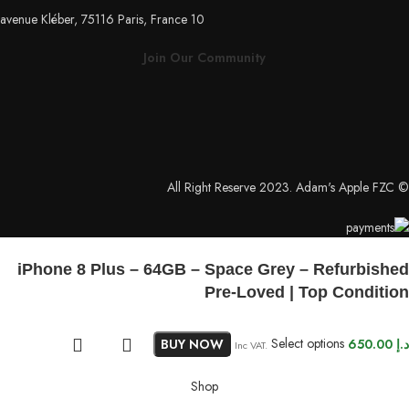
10 avenue Kléber, 75116 Paris, France
Join Our Community
© All Right Reserve 2023. Adam's Apple FZC
iPhone 8 Plus – 64GB – Space Grey – Refurbished
Pre-Loved | Top Condition
BUY NOW
Select options
650.00
د.إ
Inc VAT.
Shop