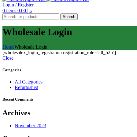
Login / Register
0
items
0.00
د.إ
Search
Wholesale Login
Home
Wholesale Login
[wholesalex_login_registration registration_role=’all_b2b’]
Close
Categories
All Categories
Refurbished
Recent Comments
Archives
November 2023