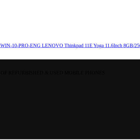
LENOVO Thinkpad 11E Yoga 11.6Inch 8GB/
 OF REFURBISHED & USED MOBILE PHONES