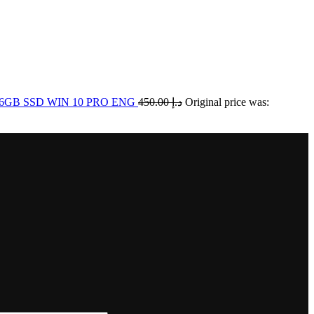
256GB SSD WIN 10 PRO ENG
450.00
د.إ
Original price was: