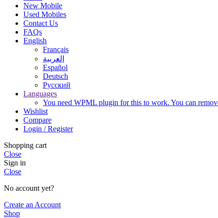
New Mobile
Used Mobiles
Contact Us
FAQs
English
Français
العربية‏
Español
Deutsch
Русский
Languages
You need WPML plugin for this to work. You can remove 
Wishlist
Compare
Login / Register
Shopping cart
Close
Sign in
Close
No account yet?
Create an Account
Shop