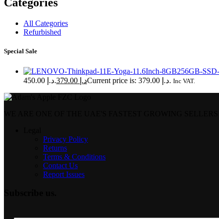
Categories
All Categories
Refurbished
Special Sale
د.إ 450.00.
379.00
د.إ
Current price is: د.إ 379.00.
Inc VAT.
WE ARE ONE OF THE UAE'S FASTEST GROWING SELLERS
Legal
Privacy Policy
Returns
Terms & Conditions
Contact Us
Report Issues
Subscribe us.