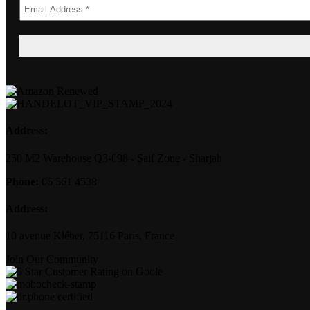
Address:
250 M2 Warehouse Q3-098 - Saif Zone - Sharjah
Phone:
06 561 4538
Address:
10 avenue Kléber, 75116 Paris, France
Join Our Community