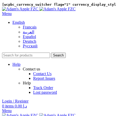
[wcpbc_currency_switcher flag="1" currency_display_styl
Menu
English
Français
العربية‏
Español
Deutsch
Русский
Search
Help
Contact us
Contact Us
Report Issues
Help
Track Order
Lost password
Login / Register
0
items
0.00
د.إ
Menu