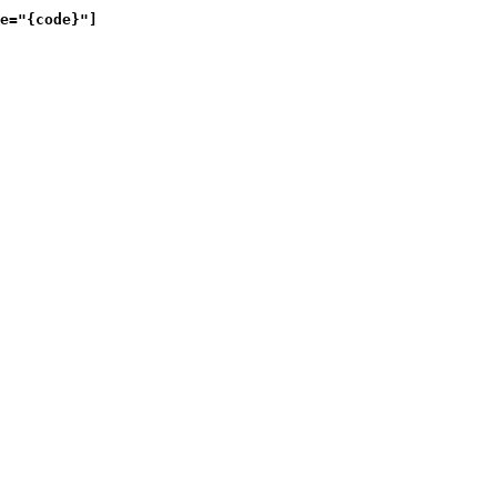
e="{code}"]