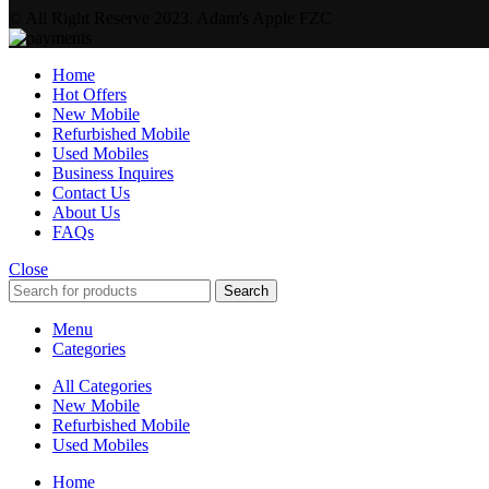
© All Right Reserve 2023. Adam's Apple FZC
Home
Hot Offers
New Mobile
Refurbished Mobile
Used Mobiles
Business Inquires
Contact Us
About Us
FAQs
Close
Search
Menu
Categories
All Categories
New Mobile
Refurbished Mobile
Used Mobiles
Home