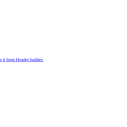
it from Header builder.