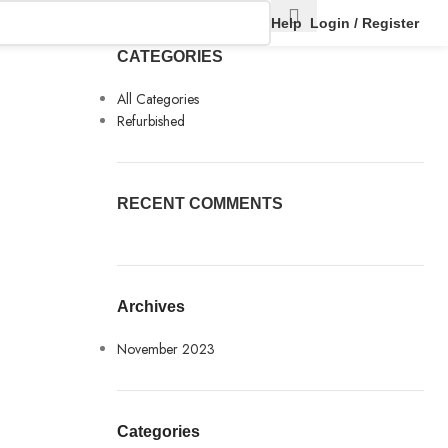
Help
Login / Register
CATEGORIES
All Categories
Refurbished
RECENT COMMENTS
Archives
November 2023
Categories