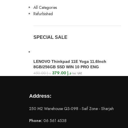
All Categories
Refurbished
SPECIAL SALE
LENOVO Thinkpad 11E Yoga 11.6Inch
8GB/256GB SSD WIN 10 PRO ENG
379.00
د.إ
450.00
د.إ
Inc VAT.
Address:
250 M2 Warehouse Q3-098 - Saif Zone - Sharjah
Phone:
06 561 4538