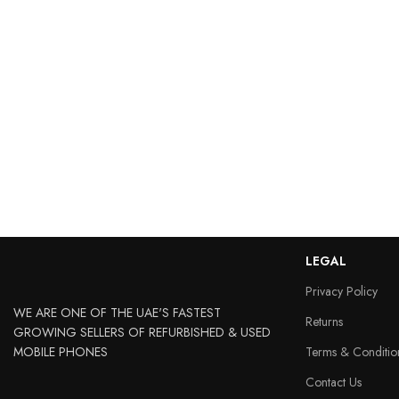
LEGAL
Privacy Policy
WE ARE ONE OF THE UAE'S FASTEST
Returns
GROWING SELLERS OF REFURBISHED & USED
MOBILE PHONES
Terms & Conditio
Contact Us