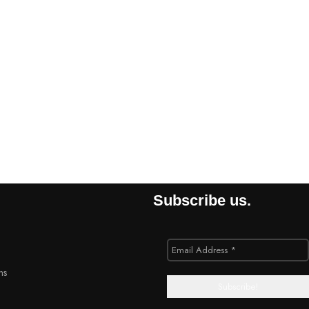
Subscribe us.
ns