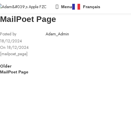
Menu
Français
MailPoet Page
Posted by
Adam_Admin
18/12/2024
On 18/12/2024
[mailpoet_page]
Older
MailPoet Page