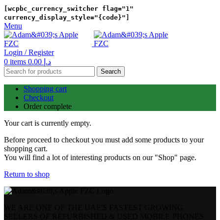
[wcpbc_currency_switcher flag="1"
currency_display_style="{code}"]
Menu
Login / Register
0
items
0.00
د.إ
Search
Shopping cart
Checkout
Order complete
Your cart is currently empty.
Before proceed to checkout you must add some products to your
shopping cart.
You will find a lot of interesting products on our "Shop" page.
Return to shop
WE ARE ONE OF THE UAE'S FASTEST GROWING
SELLERS OF REFURBISHED & USED MOBILE PHONES