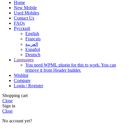
Home
New Mobile
Used Mobiles
Contact Us
FAQs
Русский
English
Français
العربية‏
Español
Deutsch
Languages
You need WPML plugin for this to work. You can
remove it from Header builder.
Wishlist
Compare
Login / Register
Shopping cart
Close
Sign in
Close
No account yet?