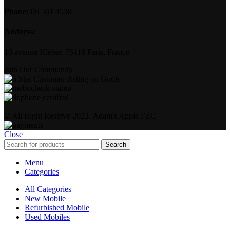
Phone:
06 561 4538
Address:
10 avenue Kléber, 75116 Paris, France
Join Our Community
© All Right Reserve 2023. Adam's Apple FZC
Close
Search
Menu
Categories
All Categories
New Mobile
Refurbished Mobile
Used Mobiles