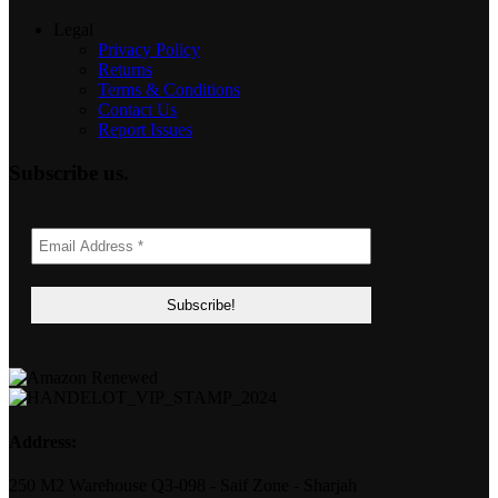
Legal
Privacy Policy
Returns
Terms & Conditions
Contact Us
Report Issues
Subscribe us.
Address:
250 M2 Warehouse Q3-098 - Saif Zone - Sharjah