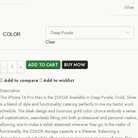
,
Silver
COLOR
Clear
ADD TO CART
BUY NOW
Add to compare
Add to wishlist
Description
The iPhone 14 Pro Max in the 256GB Available in Deep Purple, Gold, Silver
is a blend of style and functionality, catering perfectly to me my hectic work
schedule. The sleek design and luxurious gold color choice embody a sense
of sophistication, seamlessly fitting into both professional and personal realms,
allowing one to make a stylish statement wherever they go. In the realm of
functionality, the 256GB storage capacity is a lifesaver. Balancing a