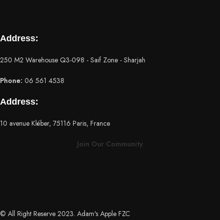
Address:
250 M2 Warehouse Q3-098 - Saif Zone - Sharjah
Phone:
06 561 4538
Address:
10 avenue Kléber, 75116 Paris, France
Join Our Community
© All Right Reserve 2023. Adam's Apple FZC