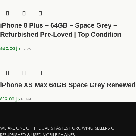
iPhone 8 Plus – 64GB – Space Grey –
Refurbished Pre-Loved | Top Condition
650.00
د.إ
Inc VAT.
iPhone XS Max 64GB Space Grey Renewed
819.00
د.إ
Inc VAT.
WE ARE ONE OF THE UAE'S FASTEST GROWING SELLERS OF
REFURBISHED & USED MOBILE PHONES