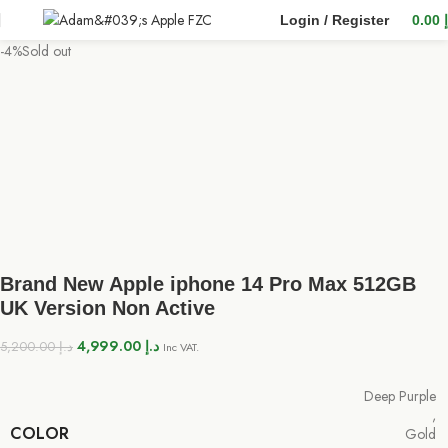
Login / Register
0.00
-4%
Sold out
Brand New Apple iphone 14 Pro Max 512GB
UK Version Non Active
4,999.00
د.إ
5,200.00
د.إ
Inc VAT.
Deep Purple
,
COLOR
Gold