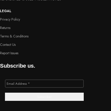
LEGAL
Privacy Policy
Returns
Terms & Conditions
Contact Us
Report Issues
Subscribe us.