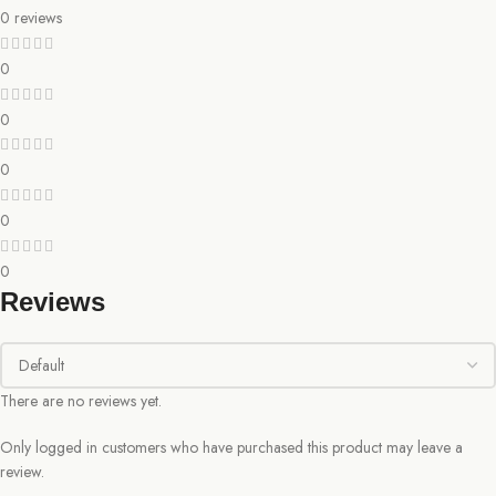
0 reviews
0
0
0
0
0
Reviews
There are no reviews yet.
Only logged in customers who have purchased this product may leave a
review.