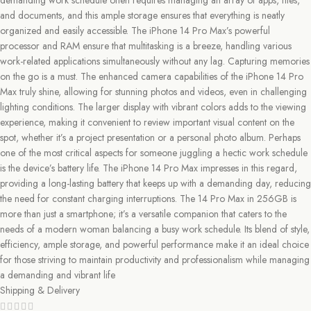
demanding work schedule often requires managing an array of apps, files,
and documents, and this ample storage ensures that everything is neatly
organized and easily accessible. The iPhone 14 Pro Max’s powerful
processor and RAM ensure that multitasking is a breeze, handling various
work-related applications simultaneously without any lag. Capturing memories
on the go is a must. The enhanced camera capabilities of the iPhone 14 Pro
Max truly shine, allowing for stunning photos and videos, even in challenging
lighting conditions. The larger display with vibrant colors adds to the viewing
experience, making it convenient to review important visual content on the
spot, whether it’s a project presentation or a personal photo album. Perhaps
one of the most critical aspects for someone juggling a hectic work schedule
is the device’s battery life. The iPhone 14 Pro Max impresses in this regard,
providing a long-lasting battery that keeps up with a demanding day, reducing
the need for constant charging interruptions. The 14 Pro Max in 256GB is
more than just a smartphone; it’s a versatile companion that caters to the
needs of a modern woman balancing a busy work schedule. Its blend of style,
efficiency, ample storage, and powerful performance make it an ideal choice
for those striving to maintain productivity and professionalism while managing
a demanding and vibrant life
Shipping & Delivery