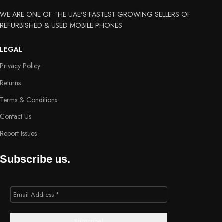
WE ARE ONE OF THE UAE'S FASTEST GROWING SELLERS OF
REFURBISHED & USED MOBILE PHONES
LEGAL
Privacy Policy
Returns
Terms & Conditions
Contact Us
Report Issues
Subscribe us.