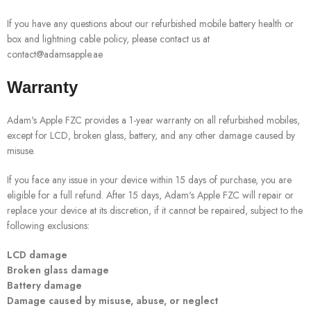
If you have any questions about our refurbished mobile battery health or
box and lightning cable policy, please contact us at
contact@adamsapple.ae
Warranty
Adam's Apple FZC provides a 1-year warranty on all refurbished mobiles,
except for LCD, broken glass, battery, and any other damage caused by
misuse.
If you face any issue in your device within 15 days of purchase, you are
eligible for a full refund. After 15 days, Adam's Apple FZC will repair or
replace your device at its discretion, if it cannot be repaired, subject to the
following exclusions:
LCD damage
Broken glass damage
Battery damage
Damage caused by misuse, abuse, or neglect