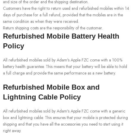
and size of the order and the shipping destination.
Customers have the right to return used and refurbished mobiles within 14
days of purchase for a full refund, provided that the mobiles are in the
same condition as when they were received.
Return shipping costs are the responsibility of the customer.
Refurbished Mobile Battery Health
Policy
All refurbished mobiles sold by Adam's Apple FZC come with a 100%
battery health guarantee. This means that your battery will be able to hold
a full charge and provide the same performance as a new battery.
Refurbished Mobile Box and
Lightning Cable Policy
All refurbished mobiles sold by Adam's Apple FZC come with a generic
box and lightning cable. This ensures that your mobile is protected during
shipping and that you have all the accessories you need to start using it
right away.