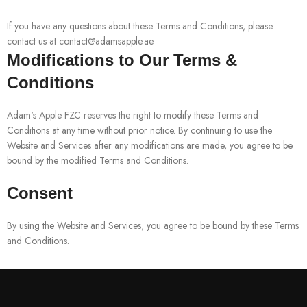
If you have any questions about these Terms and Conditions, please
contact us at contact@adamsapple.ae
Modifications to Our Terms &
Conditions
Adam's Apple FZC reserves the right to modify these Terms and
Conditions at any time without prior notice. By continuing to use the
Website and Services after any modifications are made, you agree to be
bound by the modified Terms and Conditions.
Consent
By using the Website and Services, you agree to be bound by these Terms
and Conditions.