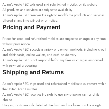
Adam's Apple FZC sells used and refurbished mobiles on its website.
All products and services are subject to availability.
Adam's Apple FZC reserves the right to modify the products and services
offered at any time without prior notice.
Pricing and Payment
Prices for used and refurbished mobiles are subject to change at any time
without prior notice.
Adam's Apple FZC accepts a variety of payment methods, including credit
and debit cards, online wallets, and cash on delivery.
Adam's Apple FZC is not responsible for any fees or charges associated
with payment processing.
Shipping and Returns
Adam's Apple FZC ships used and refurbished mobiles to customers within
the United Arab Emirates.
Adam's Apple FZC reserves the right to use any shipping carrier of its
choice.
Shipping costs are calculated at checkout and are based on the weight