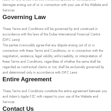
damages arising out of or in connection with your use of the Website and
Services.
Governing Law
These Terms and Conditions will be governed by and construed in
accordance with the laws of the Dubai International Financial Centre
(DIFC Laws).
The parties irrevocably agree that any dispute arising out of or in
connection with these Terms and Conditions, or in connection with the
negotiation, existence, legal validity, enforceability, or interpretation of
these Terms and Conditions, regardless of whether the same shall be
regarded as contractual claims or not, shall be exclusively governed by
and determined only in accordance with DIFC Laws.
Entire Agreement
These Terms and Conditions constitute the entire agreement between you
and Adam's Apple FZC with respect to your use of the Website and
Services.
Contact Us