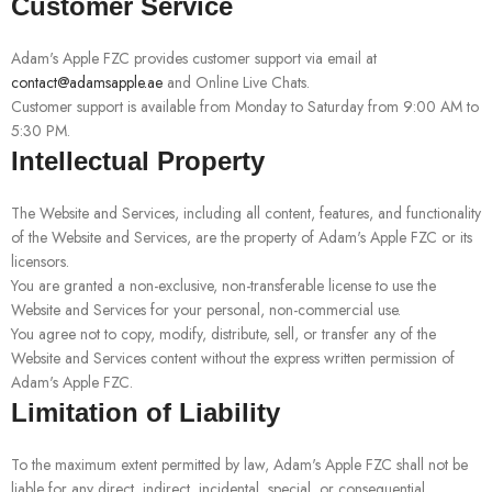
Customer Service
Adam's Apple FZC provides customer support via email at
contact@adamsapple.ae
and Online Live Chats.
Customer support is available from Monday to Saturday from 9:00 AM to
5:30 PM.
Intellectual Property
The Website and Services, including all content, features, and functionality
of the Website and Services, are the property of Adam's Apple FZC or its
licensors.
You are granted a non-exclusive, non-transferable license to use the
Website and Services for your personal, non-commercial use.
You agree not to copy, modify, distribute, sell, or transfer any of the
Website and Services content without the express written permission of
Adam's Apple FZC.
Limitation of Liability
To the maximum extent permitted by law, Adam's Apple FZC shall not be
liable for any direct, indirect, incidental, special, or consequential