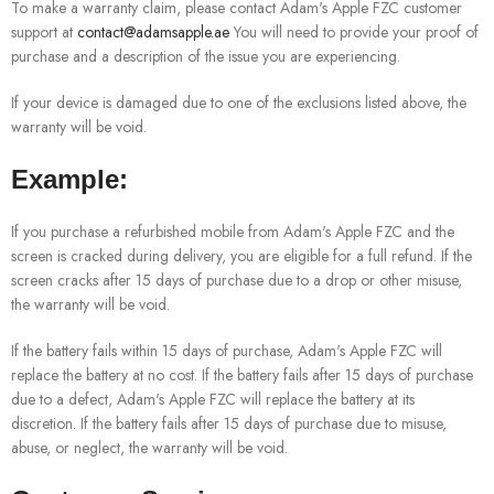
To make a warranty claim, please contact Adam's Apple FZC customer
support at
contact@adamsapple.ae
You will need to provide your proof of
purchase and a description of the issue you are experiencing.
If your device is damaged due to one of the exclusions listed above, the
warranty will be void.
Example:
If you purchase a refurbished mobile from Adam's Apple FZC and the
screen is cracked during delivery, you are eligible for a full refund. If the
screen cracks after 15 days of purchase due to a drop or other misuse,
the warranty will be void.
If the battery fails within 15 days of purchase, Adam's Apple FZC will
replace the battery at no cost. If the battery fails after 15 days of purchase
due to a defect, Adam's Apple FZC will replace the battery at its
discretion. If the battery fails after 15 days of purchase due to misuse,
abuse, or neglect, the warranty will be void.