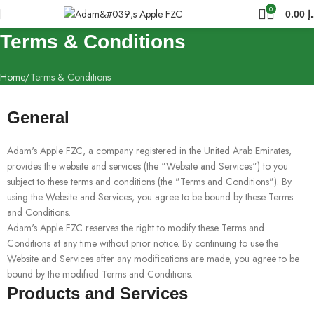
0
0.00
د
Terms & Conditions
Home
Terms & Conditions
General
Adam's Apple FZC, a company registered in the United Arab Emirates,
provides the website and services (the "Website and Services") to you
subject to these terms and conditions (the "Terms and Conditions"). By
using the Website and Services, you agree to be bound by these Terms
and Conditions.
Adam's Apple FZC reserves the right to modify these Terms and
Conditions at any time without prior notice. By continuing to use the
Website and Services after any modifications are made, you agree to be
bound by the modified Terms and Conditions.
Products and Services