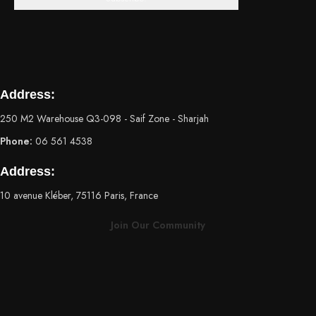
Address:
250 M2 Warehouse Q3-098 - Saif Zone - Sharjah
Phone:
06 561 4538
Address:
10 avenue Kléber, 75116 Paris, France
Join Our Community